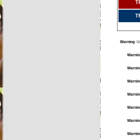
T
T
Warning
: U
Warnin
Warnin
Warnin
Warnin
Warnin
Warnin
Warnin