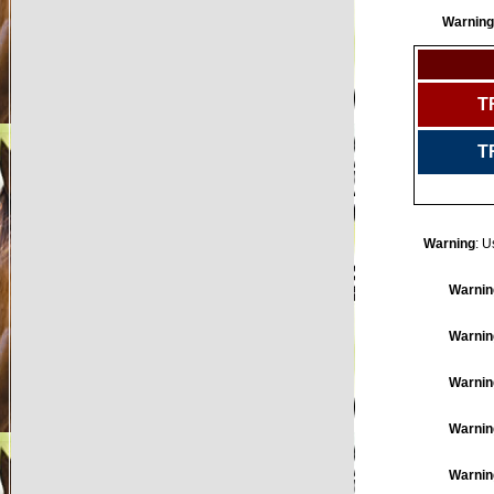
Warning
T
T
Warning
: U
Warnin
Warnin
Warnin
Warnin
Warnin