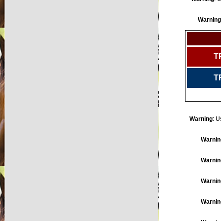
Warning
T
T
Warning
: U
Warnin
Warnin
Warnin
Warnin