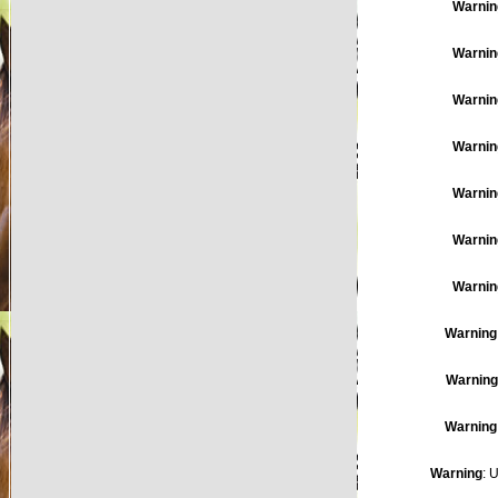
Warnin
Warnin
Warnin
Warnin
Warnin
Warnin
Warnin
Warning
Warning
Warning
Warning
: 