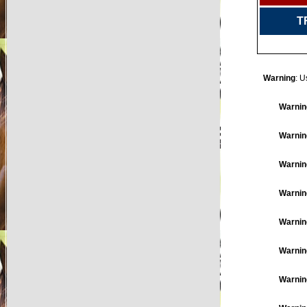
T
Warning
: U
Warnin
Warnin
Warnin
Warnin
Warnin
Warnin
Warnin