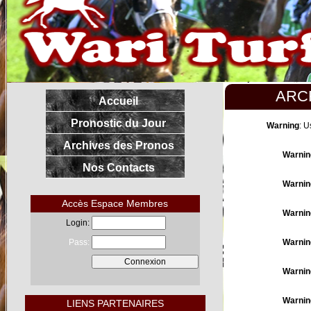
ARC
Accueil
Pronostic du Jour
Warning
: U
Archives des Pronos
Warnin
Nos Contacts
Warnin
Accès Espace Membres
Warnin
Login:
Pass:
Warnin
Warnin
Warnin
LIENS PARTENAIRES