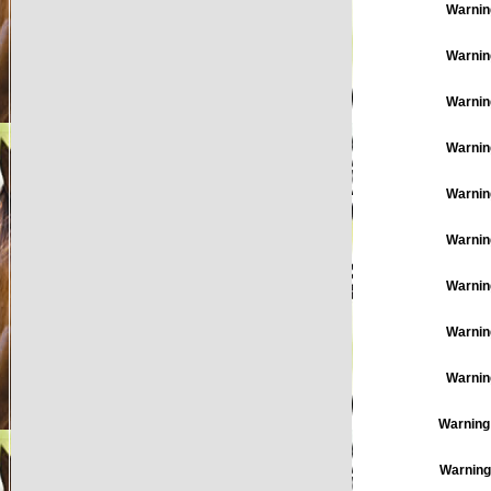
Warnin
Warnin
Warnin
Warnin
Warnin
Warnin
Warnin
Warnin
Warnin
Warning
Warning