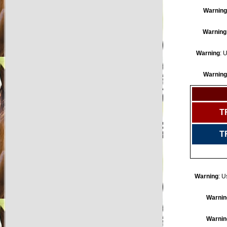
Warning
Warning
Warning
: 
Warning
T
T
Warning
: U
Warnin
Warnin