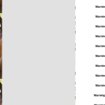
Warnin
Warnin
Warnin
Warnin
Warnin
Warnin
Warnin
Warnin
Warnin
Warning