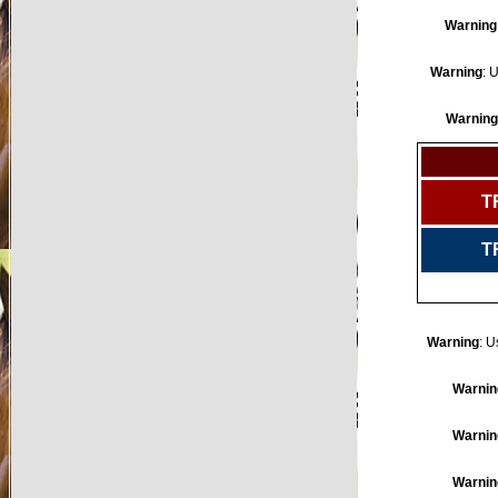
Warning
Warning
: 
Warning
T
T
Warning
: U
Warnin
Warnin
Warnin