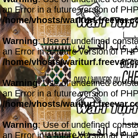
an Error in a future version of PHP
/home/vhosts/wariturf.freevar.
Warning
: Use of undefined consta
an Error in a future version of PHP
/home/vhosts/wariturf.freevar.
Warning
: Use of undefined consta
an Error in a future version of PHP
/home/vhosts/wariturf.freevar.
Warning
: Use of undefined consta
an Error in a future version of PHP