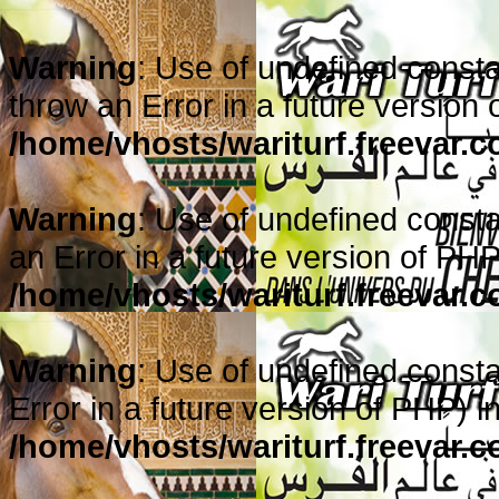
Warning
: Use of undefined constan
throw an Error in a future version 
/home/vhosts/wariturf.freevar.
Warning
: Use of undefined constan
an Error in a future version of PHP
/home/vhosts/wariturf.freevar.
Warning
: Use of undefined consta
Error in a future version of PHP) i
/home/vhosts/wariturf.freevar.