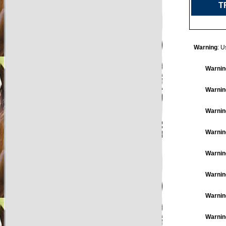
T
Warning
: U
Warnin
Warnin
Warnin
Warnin
Warnin
Warnin
Warnin
Warnin