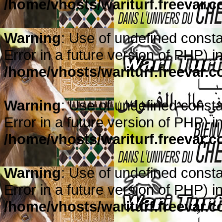
/home/vhosts/wariturf.freevar.
Warning
: Use of undefined constan
Error in a future version of PHP) i
/home/vhosts/wariturf.freevar.
Warning
: Use of undefined constan
Error in a future version of PHP) i
/home/vhosts/wariturf.freevar.
Warning
: Use of undefined constan
Error in a future version of PHP) i
/home/vhosts/wariturf.freevar.