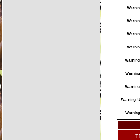
Warnin
Warnin
Warnin
Warnin
Warning
Warning
Warning
Warning
: 
Warning
T