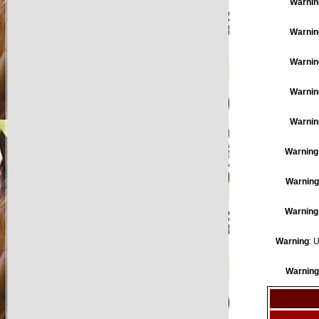
Warnin
Warnin
Warnin
Warnin
Warnin
Warning
Warning
Warning
Warning
: 
Warning