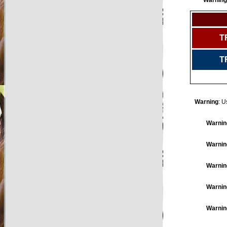
Warning
T
T
Warning
: U
Warnin
Warnin
Warnin
Warnin
Warnin