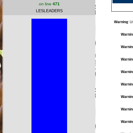
on line
471
LESLEADERS
Warning
: U
Warnin
Warnin
Warnin
Warnin
Warnin
Warnin
Warnin
Warnin