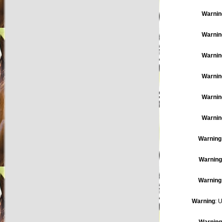
Warnin
Warnin
Warnin
Warnin
Warnin
Warnin
Warning
Warning
Warning
Warning
: 