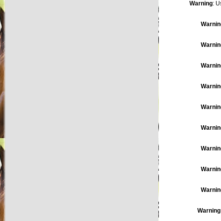
Warning
: U
Warnin
Warnin
Warnin
Warnin
Warnin
Warnin
Warnin
Warnin
Warnin
Warning