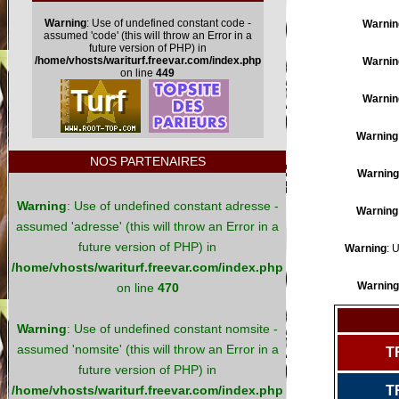
Warning
: Use of undefined constant code -
Warnin
assumed 'code' (this will throw an Error in a
future version of PHP) in
/home/vhosts/wariturf.freevar.com/index.php
Warnin
on line
449
Warnin
Warning
NOS PARTENAIRES
Warning
Warning
: Use of undefined constant adresse -
Warning
assumed 'adresse' (this will throw an Error in a
future version of PHP) in
Warning
: 
/home/vhosts/wariturf.freevar.com/index.php
Warning
on line
470
Warning
: Use of undefined constant nomsite -
assumed 'nomsite' (this will throw an Error in a
T
future version of PHP) in
/home/vhosts/wariturf.freevar.com/index.php
T