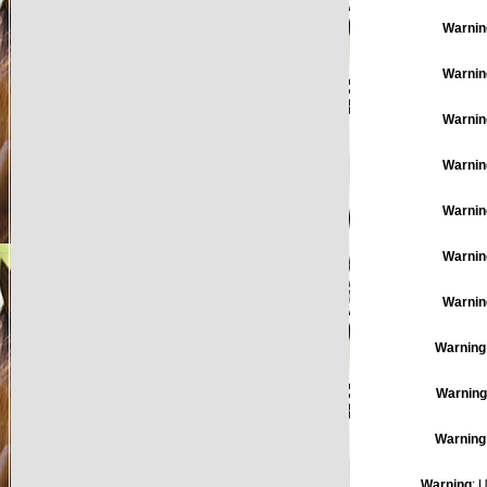
Warnin
Warnin
Warnin
Warnin
Warnin
Warnin
Warnin
Warning
Warning
Warning
Warning
: 