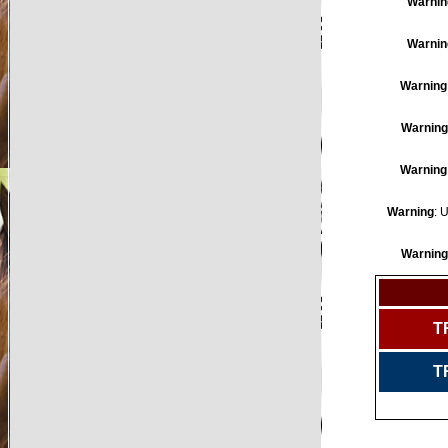
Warnin
Warnin
Warning
Warning
Warning
Warning
: 
Warning
T
T