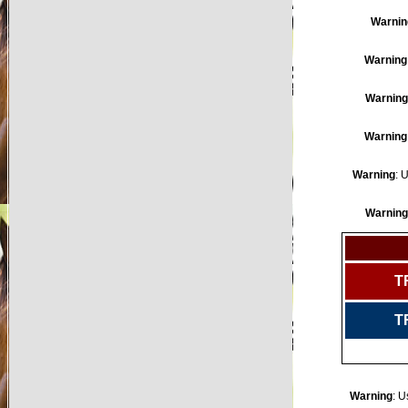
Warnin
Warning
Warning
Warning
Warning
: 
Warning
T
T
Warning
: U