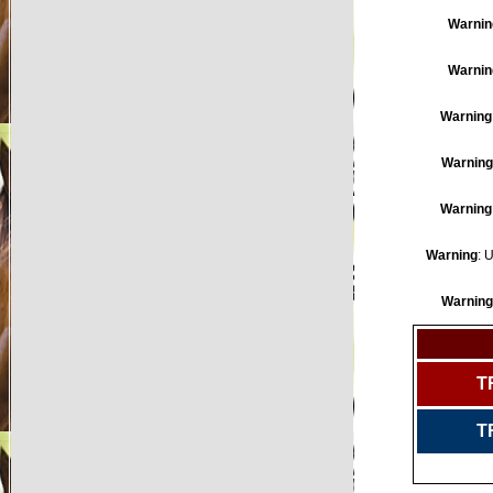
Warnin
Warnin
Warning
Warning
Warning
Warning
: 
Warning
T
T