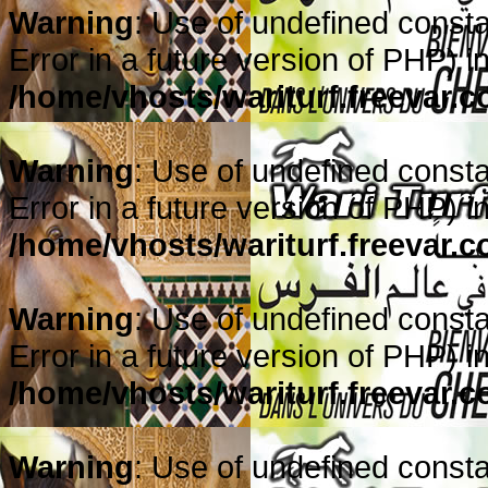
Warning
: Use of undefined consta
Error in a future version of PHP) i
/home/vhosts/wariturf.freevar.
Warning
: Use of undefined constan
Error in a future version of PHP) i
/home/vhosts/wariturf.freevar.
Warning
: Use of undefined constan
Error in a future version of PHP) i
/home/vhosts/wariturf.freevar.
Warning
: Use of undefined constan