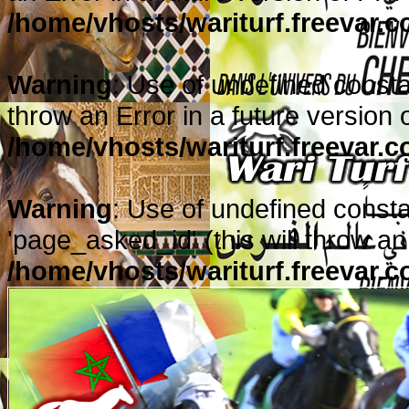
/home/vhosts/wariturf.freevar.
Warning
: Use of undefined constan
throw an Error in a future version 
/home/vhosts/wariturf.freevar.
Warning
: Use of undefined cons
'page_asked_id' (this will throw an
/home/vhosts/wariturf.freevar.