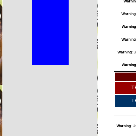
Warnin
Warning
Warning
Warning
Warning
: 
Warning
T
T
Warning
: U