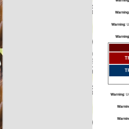
Warning
Warning
Warning
: 
Warning
T
T
Warning
: U
Warnin
Warnin