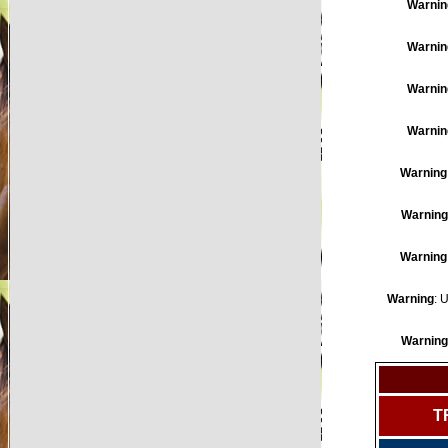
Warnin
Warnin
Warnin
Warnin
Warning
Warning
Warning
Warning
: 
Warning
T