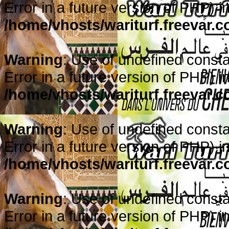
Error in a future version of PHP) i
/home/vhosts/wariturf.freevar.
Warning
: Use of undefined constan
Error in a future version of PHP) i
/home/vhosts/wariturf.freevar.
Warning
: Use of undefined constan
Error in a future version of PHP) i
/home/vhosts/wariturf.freevar.
Warning
: Use of undefined constan
Error in a future version of PHP) i