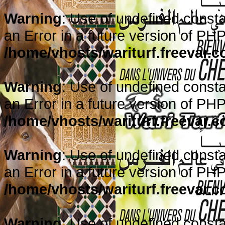
Warning
: Use of undefined consta
an Error in a future version of PHP
/home/vhosts/wariturf.freevar.
Warning
: Use of undefined constan
an Error in a future version of PHP
/home/vhosts/wariturf.freevar.
Warning
: Use of undefined consta
an Error in a future version of PHP
/home/vhosts/wariturf.freevar.
Warning
: Use of undefined consta